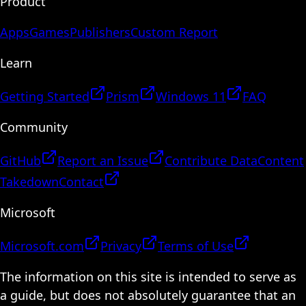
Product
Apps
Games
Publishers
Custom Report
Learn
Getting Started
Prism
Windows 11
FAQ
Community
GitHub
Report an Issue
Contribute Data
Content
Takedown
Contact
Microsoft
Microsoft.com
Privacy
Terms of Use
The information on this site is intended to serve as
a guide, but does not absolutely guarantee that an