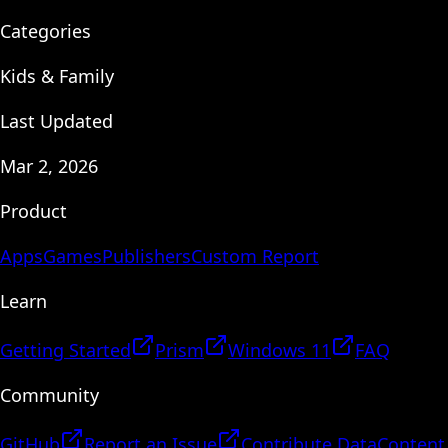
Categories
Kids & Family
Last Updated
Mar 2, 2026
Product
Apps
Games
Publishers
Custom Report
Learn
Getting Started
Prism
Windows 11
FAQ
Community
GitHub
Report an Issue
Contribute Data
Content