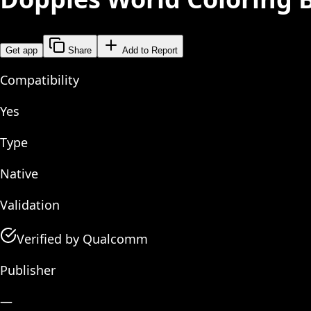
Get app
Share
Add to Report
Compatibility
Yes
Type
Native
Validation
Verified by Qualcomm
Publisher
—