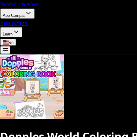
Works on WoA
App Compat
Publishers
Learn
en
Dopples World Coloring 