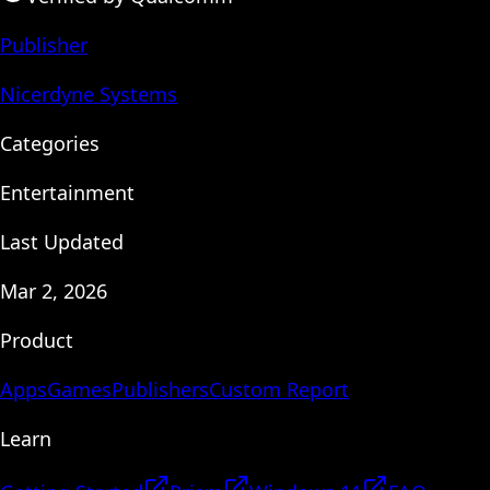
Publisher
Nicerdyne Systems
Categories
Entertainment
Last Updated
Mar 2, 2026
Product
Apps
Games
Publishers
Custom Report
Learn