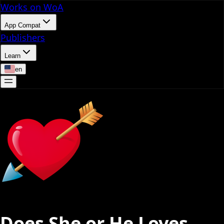
Works on WoA
App Compat
Publishers
Learn
en
Does She or He Loves