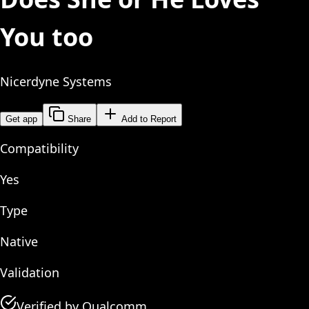
You too
Nicerdyne Systems
Get app
Share
Add to Report
Compatibility
Yes
Type
Native
Validation
Verified by Qualcomm