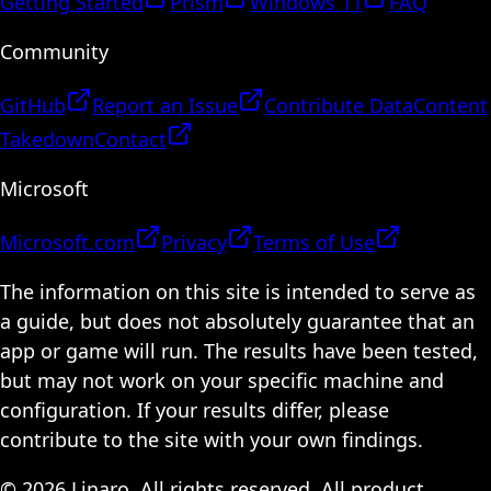
Getting Started
Prism
Windows 11
FAQ
Community
GitHub
Report an Issue
Contribute Data
Content
Takedown
Contact
Microsoft
Microsoft.com
Privacy
Terms of Use
The information on this site is intended to serve as
a guide, but does not absolutely guarantee that an
app or game will run. The results have been tested,
but may not work on your specific machine and
configuration. If your results differ, please
contribute to the site with your own findings.
© 2026 Linaro. All rights reserved. All product