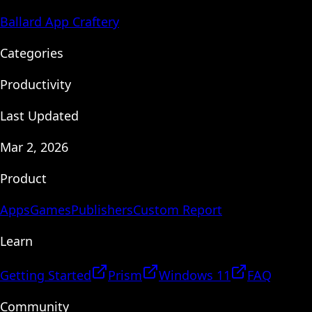
Ballard App Craftery
Categories
Productivity
Last Updated
Mar 2, 2026
Product
Apps
Games
Publishers
Custom Report
Learn
Getting Started
Prism
Windows 11
FAQ
Community