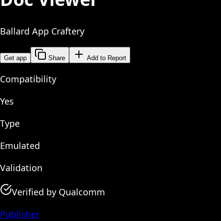
Ballard App Craftery
Get app
Share
Add to Report
Compatibility
Yes
Type
Emulated
Validation
Verified by Qualcomm
Publisher