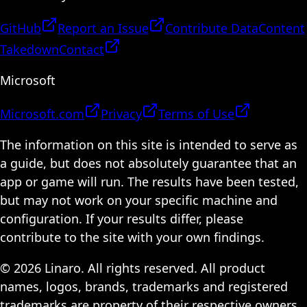
GitHub
Report an Issue
Contribute Data
Content
Takedown
Contact
Microsoft
Microsoft.com
Privacy
Terms of Use
The information on this site is intended to serve as
a guide, but does not absolutely guarantee that an
app or game will run. The results have been tested,
but may not work on your specific machine and
configuration. If your results differ, please
contribute to the site with your own findings.
© 2026 Linaro. All rights reserved. All product
names, logos, brands, trademarks and registered
trademarks are property of their respective owners.