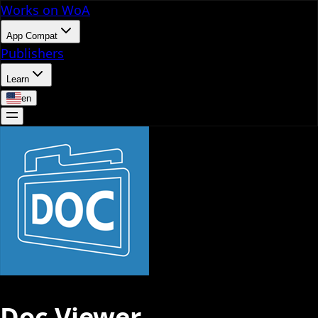
Works on WoA
App Compat
Publishers
Learn
en
Doc Viewer