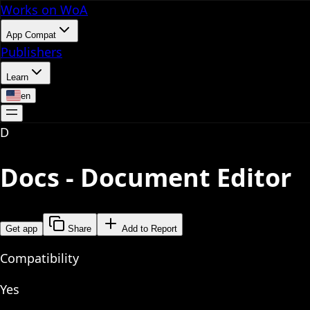
Works on WoA
App Compat
Publishers
Learn
en
D
Docs - Document Editor
Get app
Share
Add to Report
Compatibility
Yes