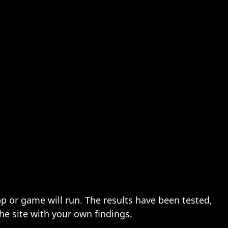
pp or game will run. The results have been tested,
the site with your own findings.