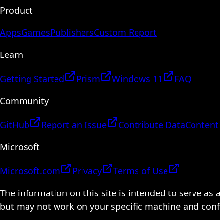
Product
Apps
Games
Publishers
Custom Report
Learn
Getting Started
Prism
Windows 11
FAQ
Community
GitHub
Report an Issue
Contribute Data
Content
Microsoft
Microsoft.com
Privacy
Terms of Use
The information on this site is intended to serve as
but may not work on your specific machine and configu