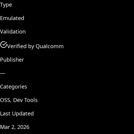
Type
Emulated
Validation
Verified by Qualcomm
Publisher
—
Categories
OSS, Dev Tools
Last Updated
Mar 2, 2026