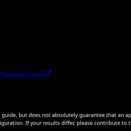
 Takedown
Contact
 a guide, but does not absolutely guarantee that an a
ration. If your results differ, please contribute to 