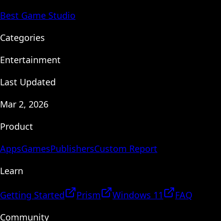
Best Game Studio
Categories
Entertainment
Last Updated
Mar 2, 2026
Product
Apps
Games
Publishers
Custom Report
Learn
Getting Started
Prism
Windows 11
FAQ
Community