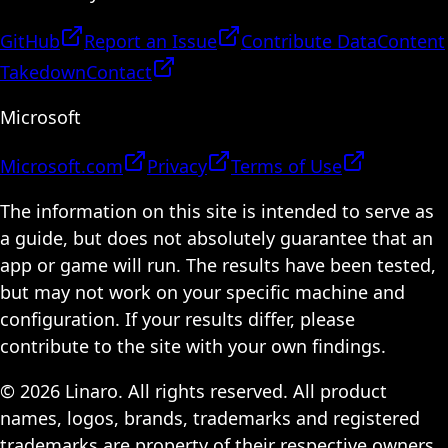
GitHub
Report an Issue
Contribute Data
Content
Takedown
Contact
Microsoft
Microsoft.com
Privacy
Terms of Use
The information on this site is intended to serve as
a guide, but does not absolutely guarantee that an
app or game will run. The results have been tested,
but may not work on your specific machine and
configuration. If your results differ, please
contribute to the site with your own findings.
© 2026 Linaro. All rights reserved. All product
names, logos, brands, trademarks and registered
trademarks are property of their respective owners.