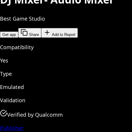
Best Game Studio
Get app
Share
Add to Report
Compatibility
Yes
Type
Emulated
Validation
Verified by Qualcomm
Publisher