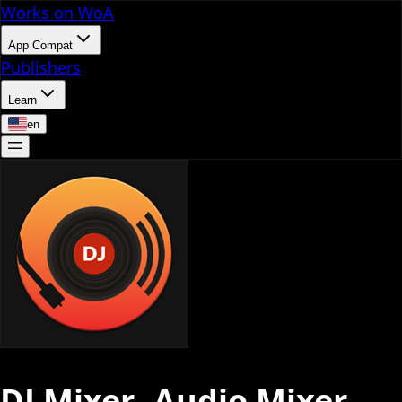
Works on WoA
App Compat
Publishers
Learn
en
DJ Mixer- Audio Mixer