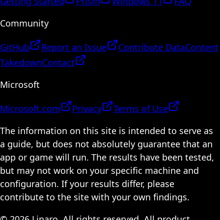
Getting Started
Prism
Windows 11
FAQ
Community
GitHub
Report an Issue
Contribute Data
Content
Takedown
Contact
Microsoft
Microsoft.com
Privacy
Terms of Use
The information on this site is intended to serve as
a guide, but does not absolutely guarantee that an
app or game will run. The results have been tested,
but may not work on your specific machine and
configuration. If your results differ, please
contribute to the site with your own findings.
© 2026 Linaro. All rights reserved. All product