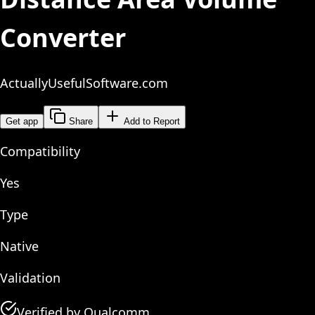
Converter
ActuallyUsefulSoftware.com
Get app
Share
Add to Report
Compatibility
Yes
Type
Native
Validation
Verified by Qualcomm