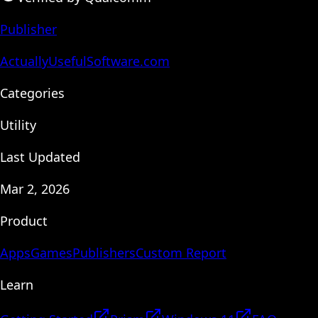
Publisher
ActuallyUsefulSoftware.com
Categories
Utility
Last Updated
Mar 2, 2026
Product
Apps
Games
Publishers
Custom Report
Learn