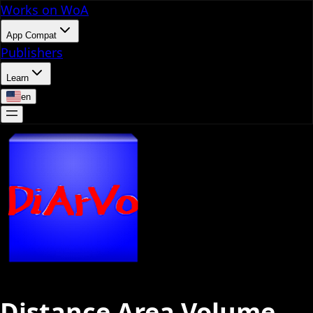
Works on WoA
App Compat
Publishers
Learn
en
Distance Area Volume