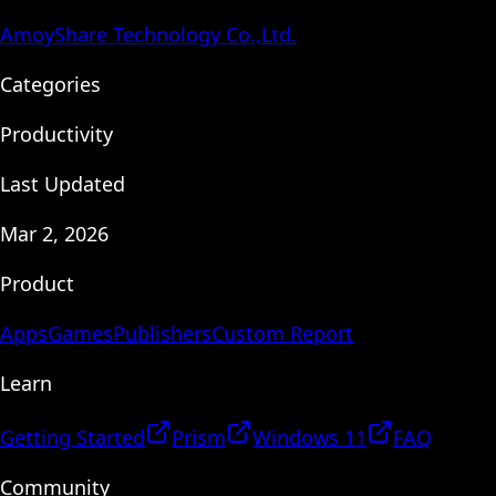
AmoyShare Technology Co.,Ltd.
Categories
Productivity
Last Updated
Mar 2, 2026
Product
Apps
Games
Publishers
Custom Report
Learn
Getting Started
Prism
Windows 11
FAQ
Community