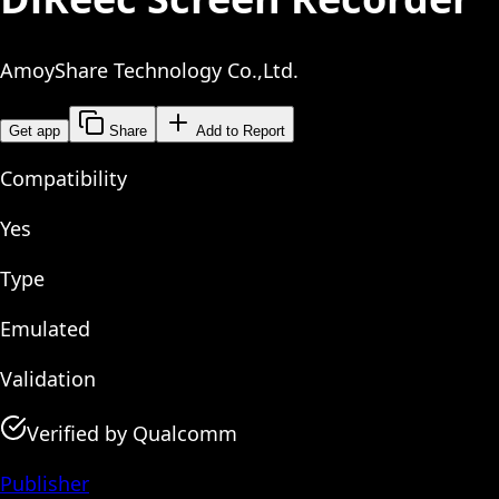
AmoyShare Technology Co.,Ltd.
Get app
Share
Add to Report
Compatibility
Yes
Type
Emulated
Validation
Verified by Qualcomm
Publisher