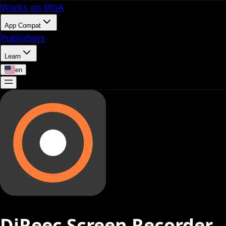
Works on WoA
App Compat
Publishers
Learn
en
DiReec Screen Recorder