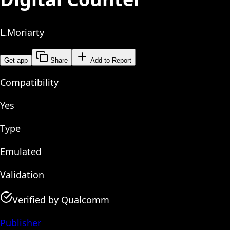
L.Moriarty
Get app
Share
Add to Report
Compatibility
Yes
Type
Emulated
Validation
Verified by Qualcomm
Publisher