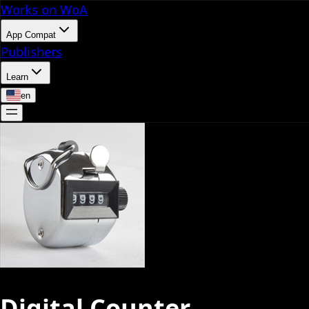
Works on WoA
App Compat
Publishers
Learn
en
Digital Counter