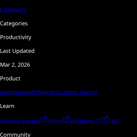
L.Moriarty
Categories
Productivity
Last Updated
Mar 2, 2026
Product
Apps
Games
Publishers
Custom Report
Learn
Getting Started
Prism
Windows 11
FAQ
Community