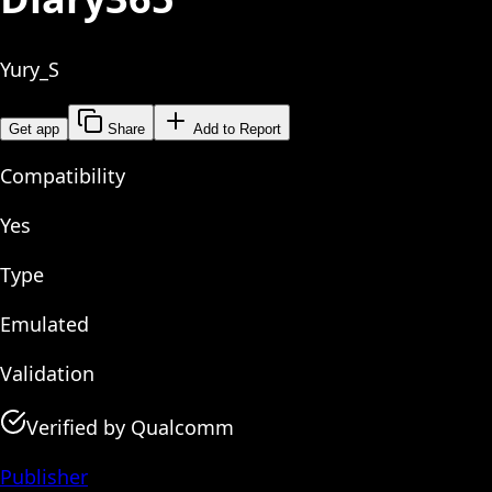
Yury_S
Get app
Share
Add to Report
Compatibility
Yes
Type
Emulated
Validation
Verified by Qualcomm
Publisher