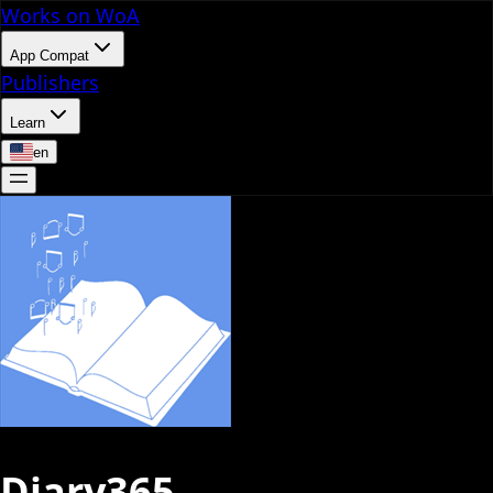
Works on WoA
App Compat
Publishers
Learn
en
Diary365