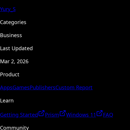
Yury_S
Categories
Business
Last Updated
Mar 2, 2026
Product
Apps
Games
Publishers
Custom Report
Learn
Getting Started
Prism
Windows 11
FAQ
Community