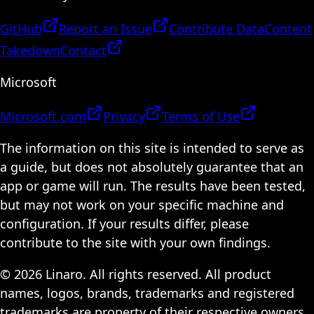
GitHub
Report an Issue
Contribute Data
Content
Takedown
Contact
Microsoft
Microsoft.com
Privacy
Terms of Use
The information on this site is intended to serve as
a guide, but does not absolutely guarantee that an
app or game will run. The results have been tested,
but may not work on your specific machine and
configuration. If your results differ, please
contribute to the site with your own findings.
© 2026 Linaro. All rights reserved. All product
names, logos, brands, trademarks and registered
trademarks are property of their respective owners.