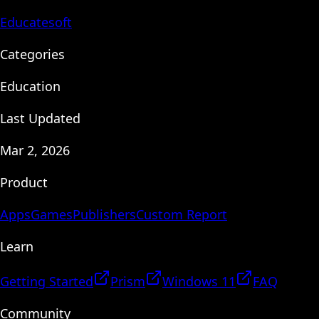
Educatesoft
Categories
Education
Last Updated
Mar 2, 2026
Product
Apps
Games
Publishers
Custom Report
Learn
Getting Started
Prism
Windows 11
FAQ
Community