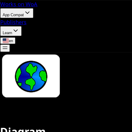
Works on WoA
App Compat
Publishers
Learn
en
Diagram