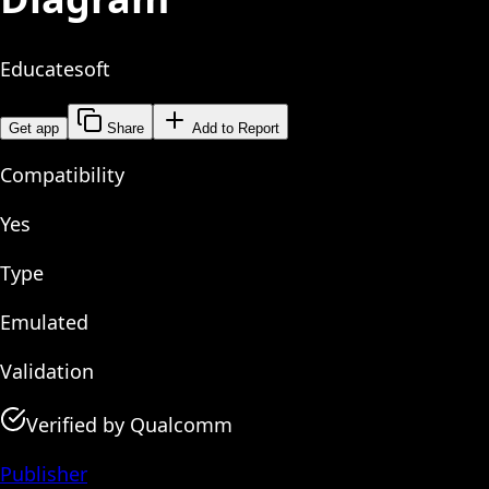
Educatesoft
Get app
Share
Add to Report
Compatibility
Yes
Type
Emulated
Validation
Verified by Qualcomm
Publisher