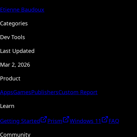
Etienne Baudoux
Categories
Dev Tools
Last Updated
Mar 2, 2026
Product
Apps
Games
Publishers
Custom Report
Learn
Getting Started
Prism
Windows 11
FAQ
Community