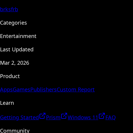
brksfrb
Categories
Entertainment
Last Updated
Mar 2, 2026
Product
Apps
Games
Publishers
Custom Report
Learn
Getting Started
Prism
Windows 11
FAQ
Community