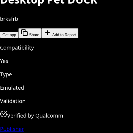
brksfrb
Get app
Share
Add to Report
Compatibility
Yes
Type
Emulated
Validation
Verified by Qualcomm
Publisher