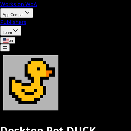
Works on WoA
App Compat
Publishers
Learn
en
Desktop Pet DUCK