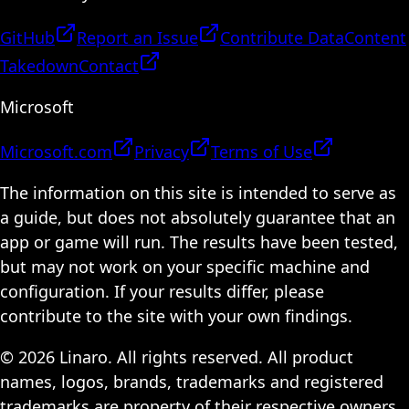
GitHub
Report an Issue
Contribute Data
Content
Takedown
Contact
Microsoft
Microsoft.com
Privacy
Terms of Use
The information on this site is intended to serve as
a guide, but does not absolutely guarantee that an
app or game will run. The results have been tested,
but may not work on your specific machine and
configuration. If your results differ, please
contribute to the site with your own findings.
© 2026 Linaro. All rights reserved. All product
names, logos, brands, trademarks and registered
trademarks are property of their respective owners.