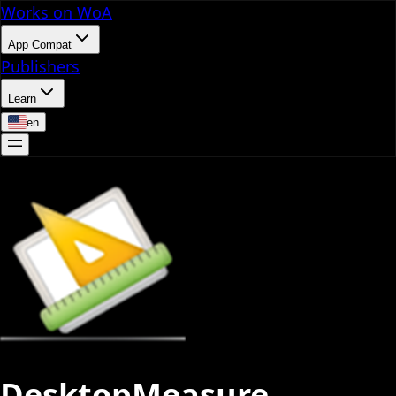
Works on WoA
App Compat
Publishers
Learn
en
DesktopMeasure