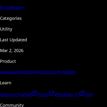
IA Software
Categories
Utility
Last Updated
Mar 2, 2026
Product
Apps
Games
Publishers
Custom Report
Learn
Getting Started
Prism
Windows 11
FAQ
Community