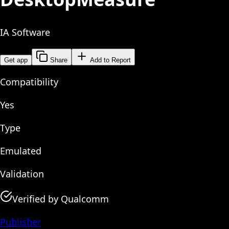
IA Software
Get app
Share
Add to Report
Compatibility
Yes
Type
Emulated
Validation
Verified by Qualcomm
Publisher