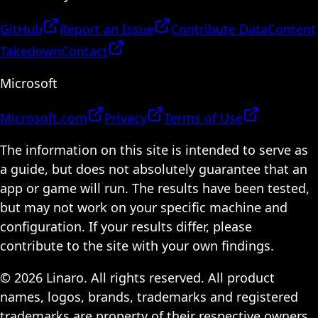
GitHub
Report an Issue
Contribute Data
Content
Takedown
Contact
Microsoft
Microsoft.com
Privacy
Terms of Use
The information on this site is intended to serve as
a guide, but does not absolutely guarantee that an
app or game will run. The results have been tested,
but may not work on your specific machine and
configuration. If your results differ, please
contribute to the site with your own findings.
© 2026 Linaro. All rights reserved. All product
names, logos, brands, trademarks and registered
trademarks are property of their respective owners.