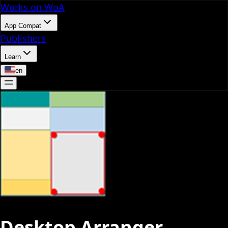
Works on WoA
App Compat
Publishers
Learn
en
Desktop Arranger