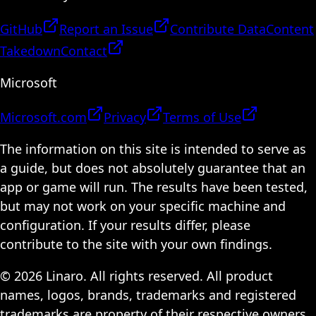
GitHub
Report an Issue
Contribute Data
Content
Takedown
Contact
Microsoft
Microsoft.com
Privacy
Terms of Use
The information on this site is intended to serve as
a guide, but does not absolutely guarantee that an
app or game will run. The results have been tested,
but may not work on your specific machine and
configuration. If your results differ, please
contribute to the site with your own findings.
© 2026 Linaro. All rights reserved. All product
names, logos, brands, trademarks and registered
trademarks are property of their respective owners.