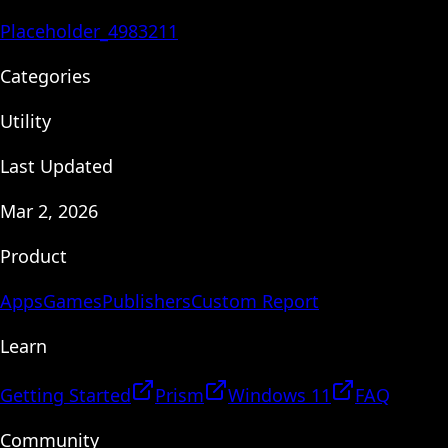
Placeholder_4983211
Categories
Utility
Last Updated
Mar 2, 2026
Product
Apps
Games
Publishers
Custom Report
Learn
Getting Started
Prism
Windows 11
FAQ
Community