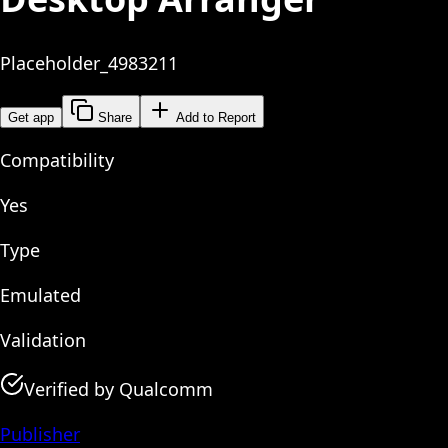
Placeholder_4983211
Get app
Share
Add to Report
Compatibility
Yes
Type
Emulated
Validation
Verified by Qualcomm
Publisher