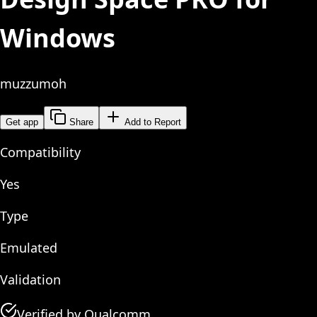
Windows
muzzumoh
Get app
Share
Add to Report
Compatibility
Yes
Type
Emulated
Validation
Verified by Qualcomm