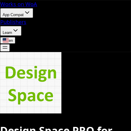
Works on WoA
App Compat
Publishers
Learn
en
Design Space PRO for