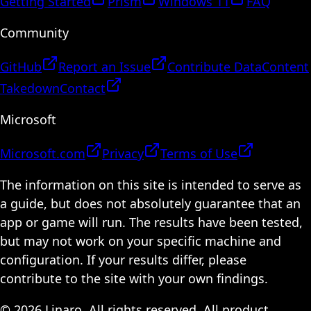
Getting Started
Prism
Windows 11
FAQ
Community
GitHub
Report an Issue
Contribute Data
Content
Takedown
Contact
Microsoft
Microsoft.com
Privacy
Terms of Use
The information on this site is intended to serve as
a guide, but does not absolutely guarantee that an
app or game will run. The results have been tested,
but may not work on your specific machine and
configuration. If your results differ, please
contribute to the site with your own findings.
© 2026 Linaro. All rights reserved. All product