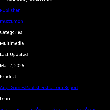
Publisher
muzzumoh
Categories
Multimedia
Last Updated
Mar 2, 2026
Product
Apps
Games
Publishers
Custom Report
Learn