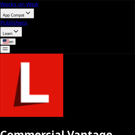
Works on WoA
App Compat
Publishers
Learn
en
Commercial Vantage