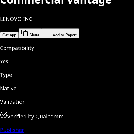
LENOVO INC.
Get app
Share
Add to Report
Compatibility
Yes
Type
Native
Validation
Verified by Qualcomm
Publisher