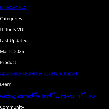
LENOVO INC.
Categories
IT Tools VDI
Last Updated
Mar 2, 2026
Product
Apps
Games
Publishers
Custom Report
Learn
Getting Started
Prism
Windows 11
FAQ
Community