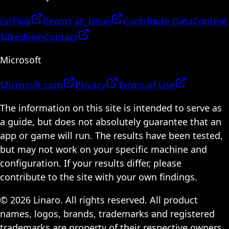
GitHub
Report an Issue
Contribute Data
Content
Takedown
Contact
Microsoft
Microsoft.com
Privacy
Terms of Use
The information on this site is intended to serve as
a guide, but does not absolutely guarantee that an
app or game will run. The results have been tested,
but may not work on your specific machine and
configuration. If your results differ, please
contribute to the site with your own findings.
© 2026 Linaro. All rights reserved. All product
names, logos, brands, trademarks and registered
trademarks are property of their respective owners.