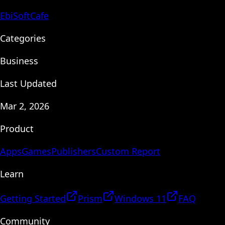
EbiSoftCafe
Categories
Business
Last Updated
Mar 2, 2026
Product
Apps
Games
Publishers
Custom Report
Learn
Getting Started
Prism
Windows 11
FAQ
Community