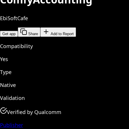
EbiSoftCafe
Get app
Share
Add to Report
Compatibility
Yes
Type
Native
Validation
Verified by Qualcomm
Publisher