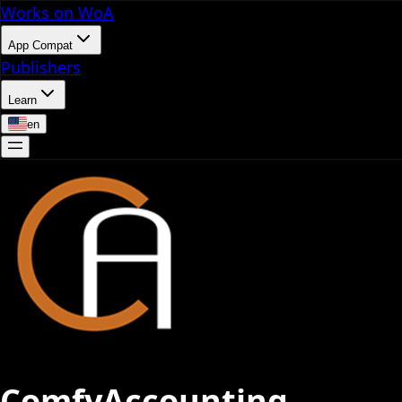
Works on WoA
App Compat
Publishers
Learn
en
ComfyAccounting