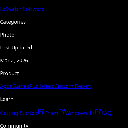
LaMartin Software
Categories
Photo
Last Updated
Mar 2, 2026
Product
Apps
Games
Publishers
Custom Report
Learn
Getting Started
Prism
Windows 11
FAQ
Community