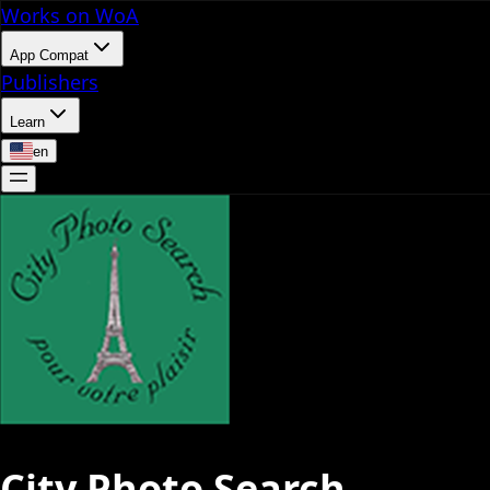
Works on WoA
App Compat
Publishers
Learn
en
City Photo Search