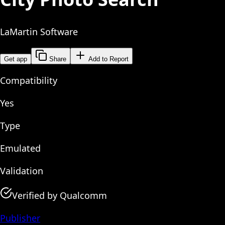
LaMartin Software
Get app
Share
Add to Report
Compatibility
Yes
Type
Emulated
Validation
Verified by Qualcomm
Publisher