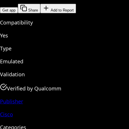
Get app
Share
Add to Report
Compatibility
Yes
Type
Emulated
Validation
Verified by Qualcomm
Publisher
Cisco
Categories