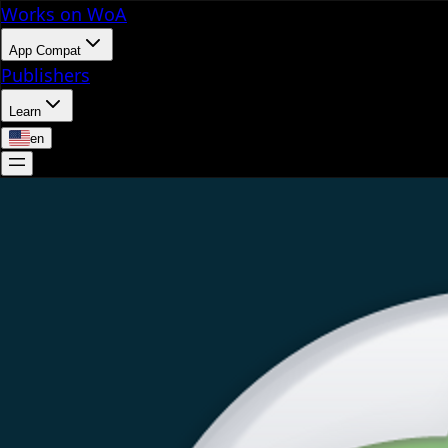
Works on WoA
App Compat
Publishers
Learn
en