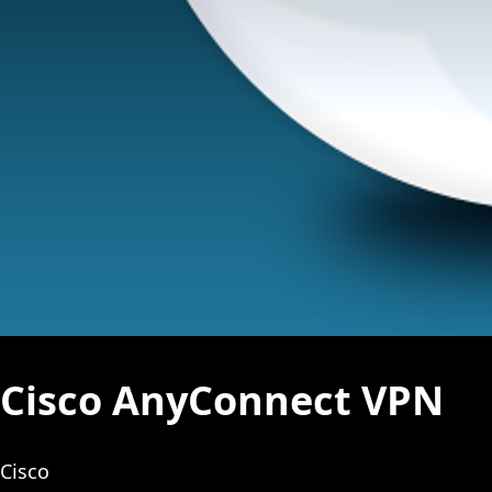
Cisco AnyConnect VPN
Cisco