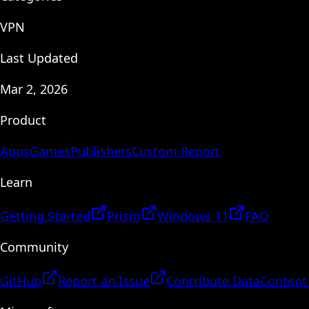
VPN
Last Updated
Mar 2, 2026
Product
Apps
Games
Publishers
Custom Report
Learn
Getting Started
Prism
Windows 11
FAQ
Community
GitHub
Report an Issue
Contribute Data
Content