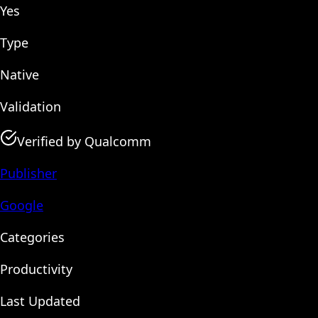
Yes
Type
Native
Validation
Verified by Qualcomm
Publisher
Google
Categories
Productivity
Last Updated