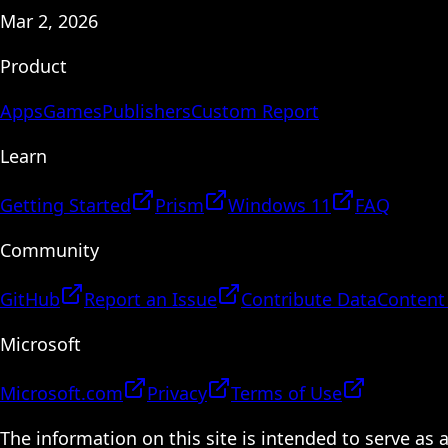
Mar 2, 2026
Product
Apps
Games
Publishers
Custom Report
Learn
Getting Started
Prism
Windows 11
FAQ
Community
GitHub
Report an Issue
Contribute Data
Content
Microsoft
Microsoft.com
Privacy
Terms of Use
The information on this site is intended to serve as