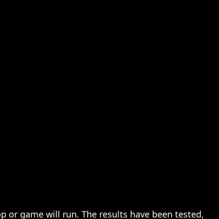
pp or game will run. The results have been tested,