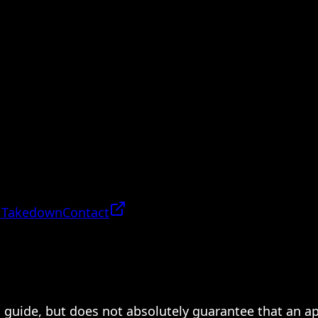
 Takedown
Contact
 a guide, but does not absolutely guarantee that an a