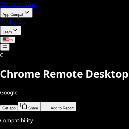
Works on WoA
App Compat
Publishers
Learn
en
C
Chrome Remote Desktop
Google
Get app
Share
Add to Report
Compatibility