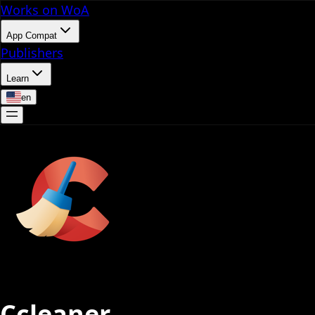
Works on WoA
App Compat
Publishers
Learn
en
Ccleaner