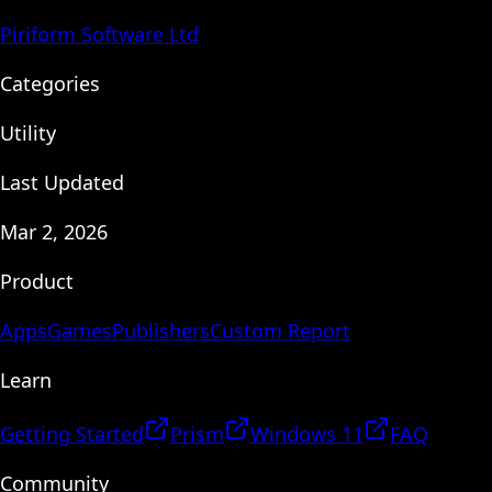
Piriform Software Ltd
Categories
Utility
Last Updated
Mar 2, 2026
Product
Apps
Games
Publishers
Custom Report
Learn
Getting Started
Prism
Windows 11
FAQ
Community