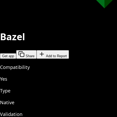
Bazel
Get app
Share
Add to Report
Compatibility
Yes
Type
Native
Validation