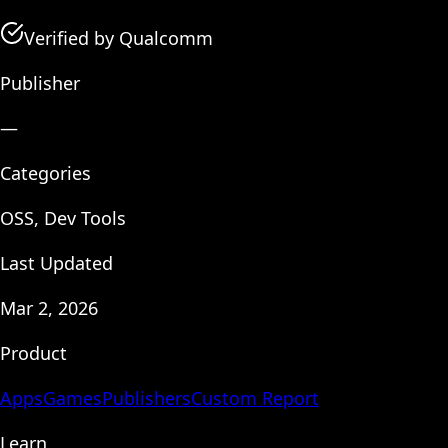
Verified by Qualcomm
Publisher
—
Categories
OSS, Dev Tools
Last Updated
Mar 2, 2026
Product
Apps
Games
Publishers
Custom Report
Learn