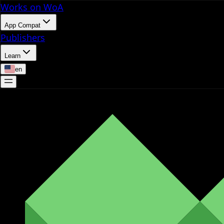
Works on WoA
App Compat
Publishers
Learn
en