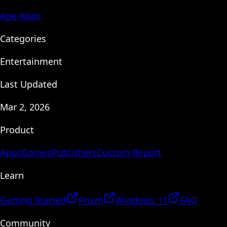
Ape Apps
Categories
Entertainment
Last Updated
Mar 2, 2026
Product
Apps
Games
Publishers
Custom Report
Learn
Getting Started
Prism
Windows 11
FAQ
Community