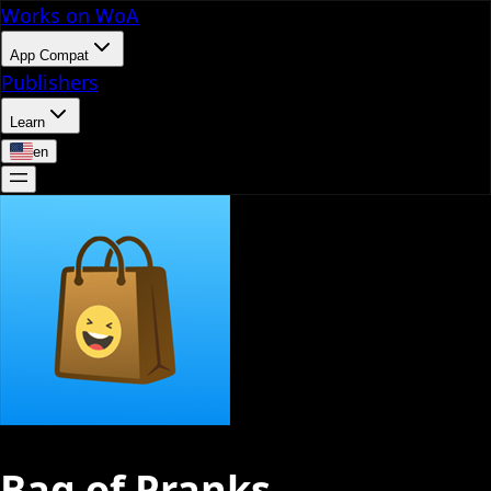
Works on WoA
App Compat
Publishers
Learn
en
Bag of Pranks