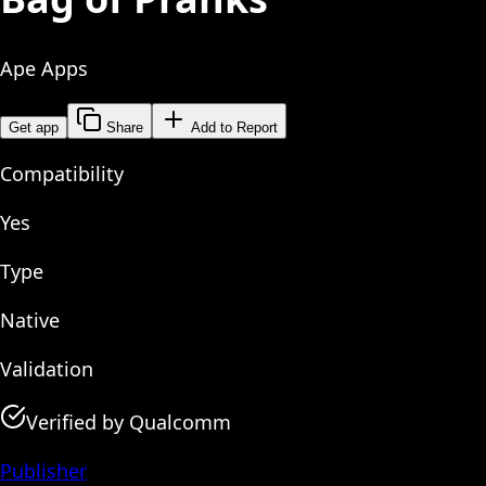
Ape Apps
Get app
Share
Add to Report
Compatibility
Yes
Type
Native
Validation
Verified by Qualcomm
Publisher