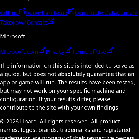
GitHub
Report an Issue
Contribute Data
Content
Takedown
Contact
Microsoft
Microsoft.com
Privacy
Terms of Use
The information on this site is intended to serve as
a guide, but does not absolutely guarantee that an
app or game will run. The results have been tested,
but may not work on your specific machine and
configuration. If your results differ, please
contribute to the site with your own findings.
© 2026 Linaro. All rights reserved. All product
names, logos, brands, trademarks and registered
trademarks are property of their respective owners.