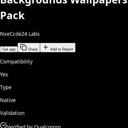
Pack
NxeCcde24 Labs
Get app
Share
Add to Report
Compatibility
Yes
Type
Native
Validation
Verified by Qualcomm