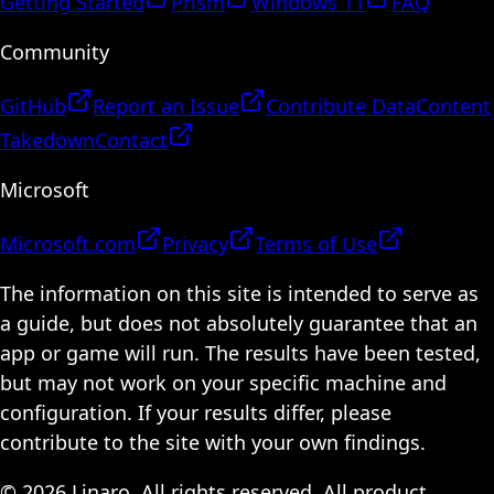
Getting Started
Prism
Windows 11
FAQ
Community
GitHub
Report an Issue
Contribute Data
Content
Takedown
Contact
Microsoft
Microsoft.com
Privacy
Terms of Use
The information on this site is intended to serve as
a guide, but does not absolutely guarantee that an
app or game will run. The results have been tested,
but may not work on your specific machine and
configuration. If your results differ, please
contribute to the site with your own findings.
© 2026 Linaro. All rights reserved. All product