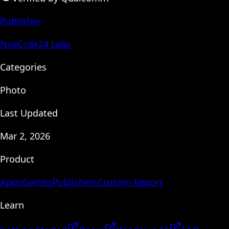
Publisher
NxeCcde24 Labs
Categories
Photo
Last Updated
Mar 2, 2026
Product
Apps
Games
Publishers
Custom Report
Learn