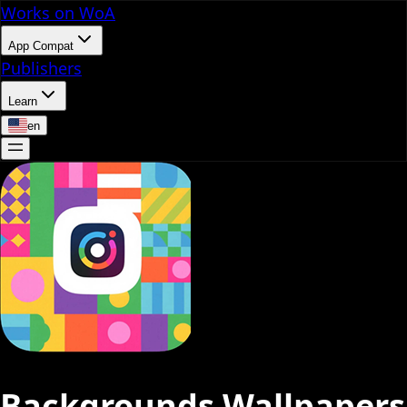
Works on WoA
App Compat
Publishers
Learn
en
Backgrounds Wallpapers