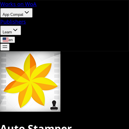
Works on WoA
App Compat
Publishers
Learn
en
Auto Stamper