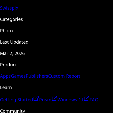
Swisspix
Categories
Photo
Last Updated
Mar 2, 2026
Product
Apps
Games
Publishers
Custom Report
Learn
Getting Started
Prism
Windows 11
FAQ
Community