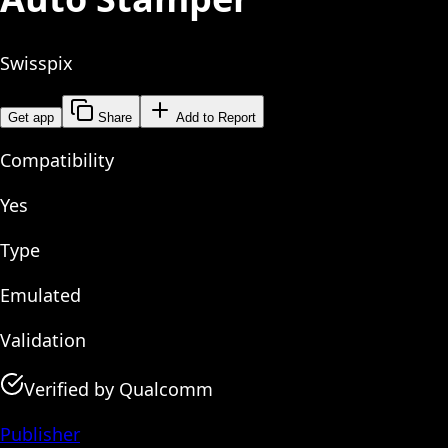
Swisspix
Get app
Share
Add to Report
Compatibility
Yes
Type
Emulated
Validation
Verified by Qualcomm
Publisher