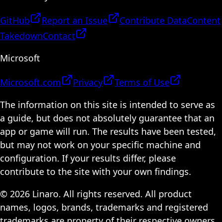
GitHub
Report an Issue
Contribute Data
Content
Takedown
Contact
Microsoft
Microsoft.com
Privacy
Terms of Use
The information on this site is intended to serve as
a guide, but does not absolutely guarantee that an
app or game will run. The results have been tested,
but may not work on your specific machine and
configuration. If your results differ, please
contribute to the site with your own findings.
© 2026 Linaro. All rights reserved. All product
names, logos, brands, trademarks and registered
trademarks are property of their respective owners.