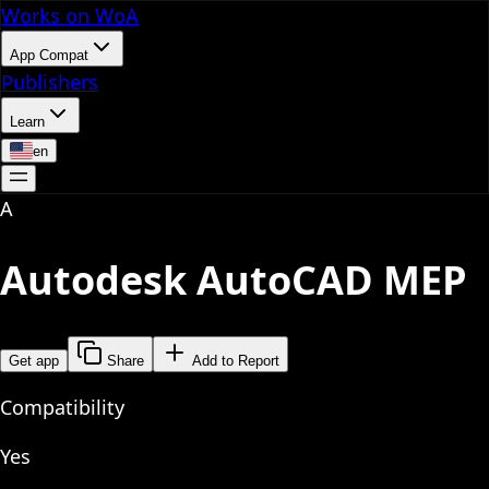
Works on WoA
App Compat
Publishers
Learn
en
A
Autodesk AutoCAD MEP
Get app
Share
Add to Report
Compatibility
Yes