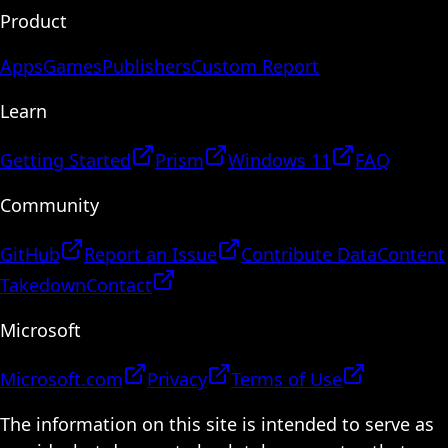
Product
Apps
Games
Publishers
Custom Report
Learn
Getting Started
Prism
Windows 11
FAQ
Community
GitHub
Report an Issue
Contribute Data
Content
Takedown
Contact
Microsoft
Microsoft.com
Privacy
Terms of Use
The information on this site is intended to serve as