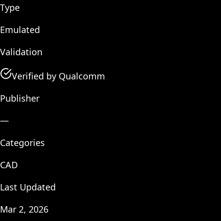
Type
Emulated
Validation
Verified by Qualcomm
Publisher
—
Categories
CAD
Last Updated
Mar 2, 2026