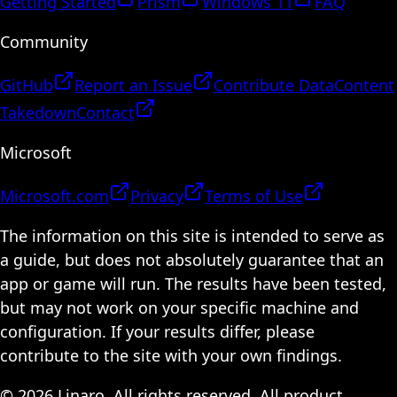
Getting Started
Prism
Windows 11
FAQ
Community
GitHub
Report an Issue
Contribute Data
Content
Takedown
Contact
Microsoft
Microsoft.com
Privacy
Terms of Use
The information on this site is intended to serve as
a guide, but does not absolutely guarantee that an
app or game will run. The results have been tested,
but may not work on your specific machine and
configuration. If your results differ, please
contribute to the site with your own findings.
© 2026 Linaro. All rights reserved. All product