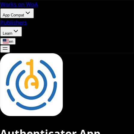
Works on WoA
App Compat
Publishers
Learn
en
Authenticator App -