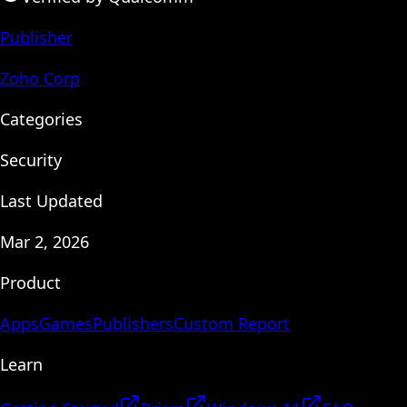
Publisher
Zoho Corp
Categories
Security
Last Updated
Mar 2, 2026
Product
Apps
Games
Publishers
Custom Report
Learn