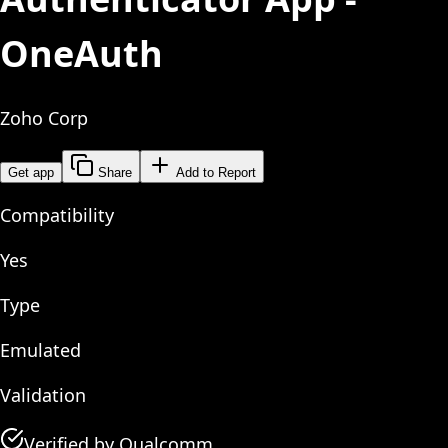
OneAuth
Zoho Corp
Get app
Share
Add to Report
Compatibility
Yes
Type
Emulated
Validation
Verified by Qualcomm