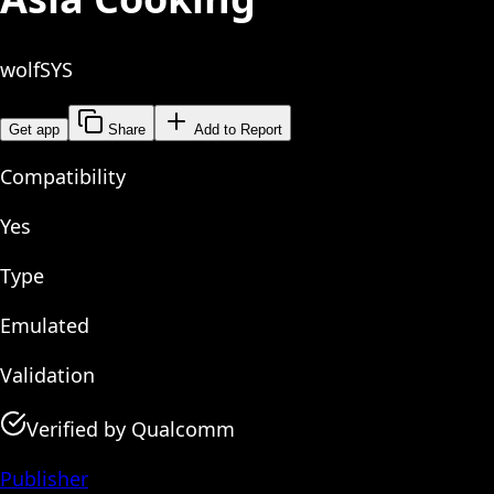
wolfSYS
Get app
Share
Add to Report
Compatibility
Yes
Type
Emulated
Validation
Verified by Qualcomm
Publisher