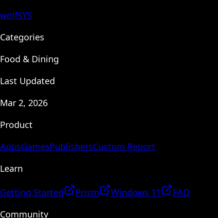
wolfSYS
Categories
Food & Dining
Last Updated
Mar 2, 2026
Product
Apps
Games
Publishers
Custom Report
Learn
Getting Started
Prism
Windows 11
FAQ
Community