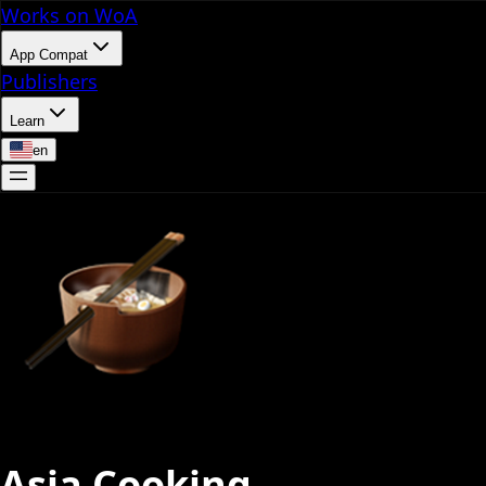
Works on WoA
App Compat
Publishers
Learn
en
Asia Cooking