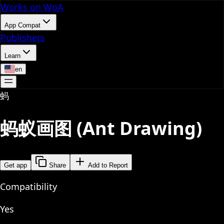
Works on WoA
App Compat
Publishers
Learn
en
蚂
蚂蚁画图 (Ant Drawing)
Get app
Share
Add to Report
Compatibility
Yes