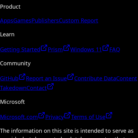
Product
Apps
Games
Publishers
Custom Report
Learn
Getting Started
Prism
Windows 11
FAQ
Community
GitHub
Report an Issue
Contribute Data
Content
Takedown
Contact
Microsoft
Microsoft.com
Privacy
Terms of Use
The information on this site is intended to serve as