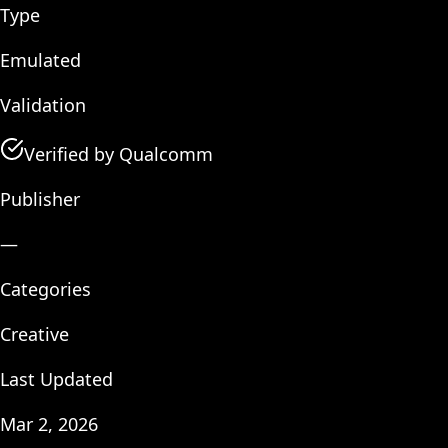
Type
Emulated
Validation
Verified by Qualcomm
Publisher
—
Categories
Creative
Last Updated
Mar 2, 2026