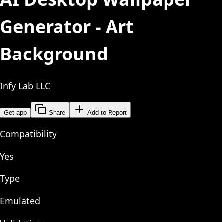
Generator - Art
Background
Infy Lab LLC
Get app
Share
Add to Report
Compatibility
Yes
Type
Emulated