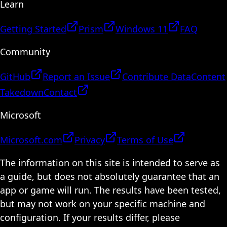
Learn
Getting Started
Prism
Windows 11
FAQ
Community
GitHub
Report an Issue
Contribute Data
Content
Takedown
Contact
Microsoft
Microsoft.com
Privacy
Terms of Use
The information on this site is intended to serve as
a guide, but does not absolutely guarantee that an
app or game will run. The results have been tested,
but may not work on your specific machine and
configuration. If your results differ, please