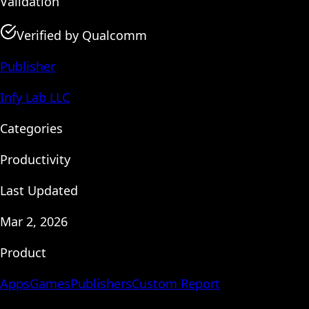
Validation
Verified by Qualcomm
Publisher
Infy Lab LLC
Categories
Productivity
Last Updated
Mar 2, 2026
Product
Apps
Games
Publishers
Custom Report