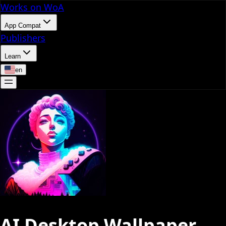
Works on WoA
App Compat
Publishers
Learn
en
AI Desktop Wallpaper