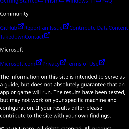
Getting Started
Prism
Windows 11
FAQ
Community
GitHub
Report an Issue
Contribute Data
Content
Takedown
Contact
Microsoft
Microsoft.com
Privacy
Terms of Use
The information on this site is intended to serve as
a guide, but does not absolutely guarantee that an
app or game will run. The results have been tested,
but may not work on your specific machine and
configuration. If your results differ, please
contribute to the site with your own findings.
© 2026 Linaro. All rights reserved. All product