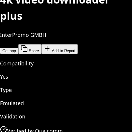
plus
InterPromo GMBH
Get app
Share
Add to Report
Compatibility
Yes
Type
Emulated
Validation
Verified by Qualcomm