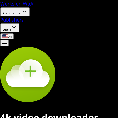
Works on WoA
App Compat
Publishers
Learn
en
4k video downloader