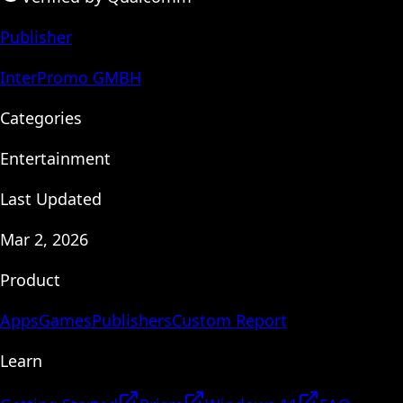
Publisher
InterPromo GMBH
Categories
Entertainment
Last Updated
Mar 2, 2026
Product
Apps
Games
Publishers
Custom Report
Learn